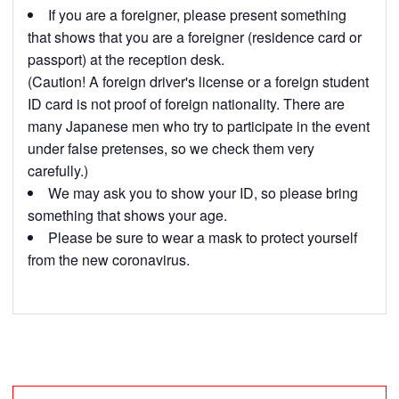
If you are a foreigner, please present something
that shows that you are a foreigner (residence card or
passport) at the reception desk.
(Caution! A foreign driver's license or a foreign student
ID card is not proof of foreign nationality. There are
many Japanese men who try to participate in the event
under false pretenses, so we check them very
carefully.)
We may ask you to show your ID, so please bring
something that shows your age.
Please be sure to wear a mask to protect yourself
from the new coronavirus.