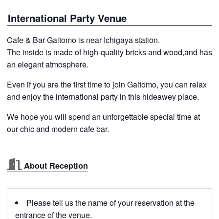
International Party Venue
Cafe & Bar Gaitomo is near Ichigaya station.
The inside is made of high-quality bricks and wood,and has
an elegant atmosphere.
Even if you are the first time to join Gaitomo, you can relax
and enjoy the international party in this hideawey place.
We hope you will spend an unforgettable special time at
our chic and modern cafe bar.
About Reception
Please tell us the name of your reservation at the
entrance of the venue.