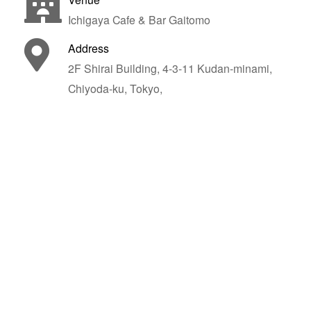
Ichigaya Cafe & Bar Gaitomo
Address
2F Shirai Building, 4-3-11 Kudan-minami,
Chiyoda-ku, Tokyo,