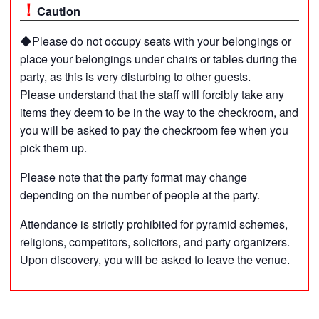
Caution
◆Please do not occupy seats with your belongings or
place your belongings under chairs or tables during the
party, as this is very disturbing to other guests.
Please understand that the staff will forcibly take any
items they deem to be in the way to the checkroom, and
you will be asked to pay the checkroom fee when you
pick them up.
Please note that the party format may change
depending on the number of people at the party.
Attendance is strictly prohibited for pyramid schemes,
religions, competitors, solicitors, and party organizers.
Upon discovery, you will be asked to leave the venue.