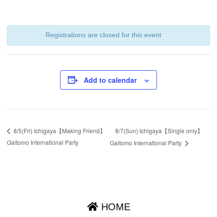
Registrations are closed for this event
Add to calendar
8/7(Sun) Ichigaya【Single only】
8/5(Fri) Ichigaya【Making Friend】
Gaitomo International Party
Gaitomo International Party
HOME