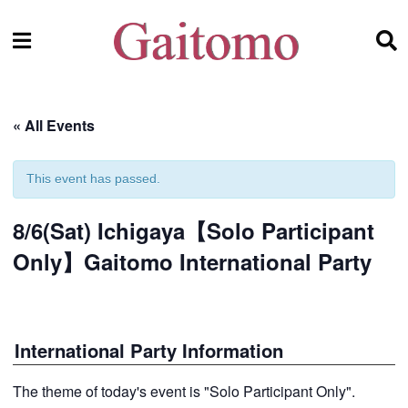
« All Events
This event has passed.
8/6(Sat) Ichigaya【Solo Participant
Only】Gaitomo International Party
International Party Information
The theme of today's event is "Solo Participant Only".