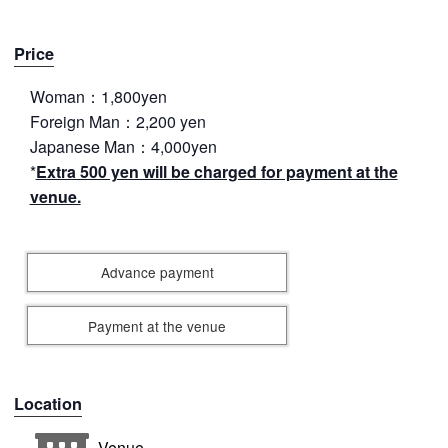
Price
Woman：1,800yen
Foreign Man：2,200 yen
Japanese Man：4,000yen
*
Extra 500 yen will be charged for payment at the
venue.
Advance payment
Payment at the venue
Location
Venue