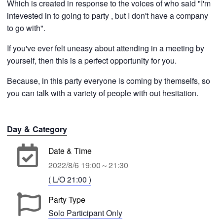
Which is created in response to the voices of who said "I'm
intevested in to going to party , but I don't have a company
to go with".
If you've ever felt uneasy about attending in a meeting by
yourself, then this is a perfect opportunity for you.
Because, in this party everyone is coming by themselfs, so
you can talk with a variety of people with out hesitation.
Day & Category
Date & Time
2022/8/6 19:00～21:30
( L/O 21:00 )
Party Type
Solo Participant Only