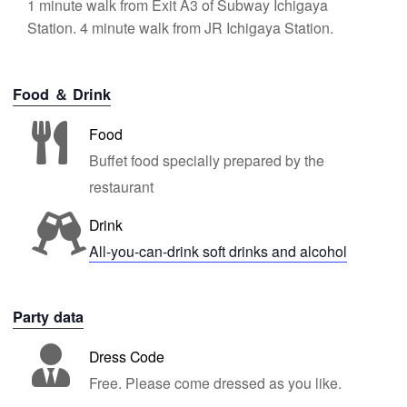
1 minute walk from Exit A3 of Subway Ichigaya
Station. 4 minute walk from JR Ichigaya Station.
Food ＆ Drink
Food
Buffet food specially prepared by the
restaurant
Drink
All-you-can-drink soft drinks and alcohol
Party data
Dress Code
Free. Please come dressed as you like.