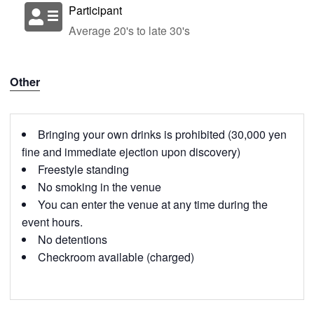
Participant
Average 20's to late 30's
Other
Bringing your own drinks is prohibited (30,000 yen
fine and immediate ejection upon discovery)
Freestyle standing
No smoking in the venue
You can enter the venue at any time during the
event hours.
No detentions
Checkroom available (charged)