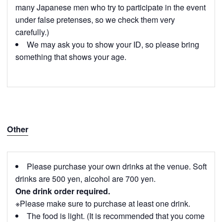
many Japanese men who try to participate in the event
under false pretenses, so we check them very
carefully.)
We may ask you to show your ID, so please bring
something that shows your age.
Other
Please purchase your own drinks at the venue. Soft
drinks are 500 yen, alcohol are 700 yen.
One drink order required.
※Please make sure to purchase at least one drink.
The food is light. (It is recommended that you come