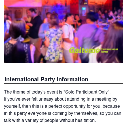
International Party Information
The theme of today's event is "Solo Participant Only".
If you've ever felt uneasy about attending in a meeting by
yourself, then this is a perfect opportunity for you, because
in this party everyone is coming by themselves, so you can
talk with a variety of people without hesitation.