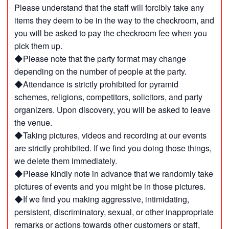
Please understand that the staff will forcibly take any
items they deem to be in the way to the checkroom, and
you will be asked to pay the checkroom fee when you
pick them up.
◆Please note that the party format may change
depending on the number of people at the party.
◆Attendance is strictly prohibited for pyramid
schemes, religions, competitors, solicitors, and party
organizers. Upon discovery, you will be asked to leave
the venue.
◆Taking pictures, videos and recording at our events
are strictly prohibited. If we find you doing those things,
we delete them immediately.
◆Please kindly note in advance that we randomly take
pictures of events and you might be in those pictures.
◆If we find you making aggressive, intimidating,
persistent, discriminatory, sexual, or other inappropriate
remarks or actions towards other customers or staff,