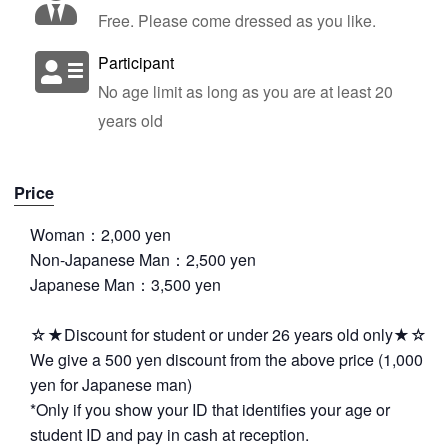
Free. Please come dressed as you like.
Participant
No age limit as long as you are at least 20
years old
Price
Woman：2,000 yen
Non-Japanese Man：2,500 yen
Japanese Man：3,500 yen
☆★Discount for student or under 26 years old only★☆
We give a 500 yen discount from the above price (1,000
yen for Japanese man)
*Only if you show your ID that identifies your age or
student ID and pay in cash at reception.