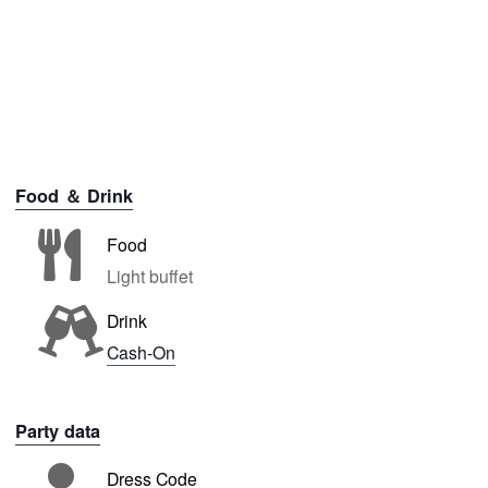
Food ＆ Drink
Food
Light buffet
Drink
Cash-On
Party data
Dress Code