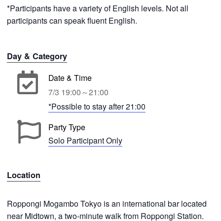
*Participants have a variety of English levels. Not all
participants can speak fluent English.
Day & Category
Date & Time
7/3 19:00～21:00
*Possible to stay after 21:00
Party Type
Solo Participant Only
Location
Roppongi Mogambo Tokyo is an international bar located
near Midtown, a two-minute walk from Roppongi Station.