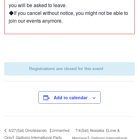
you will be asked to leave.
◆If you cancel without notice, you might not be able to
join our events anymore.
Registrations are closed for this event
Add to calendar
7/4(Sat) Akasaka【Love &
6/27(Sat) Omotesando 【Unmarried
Only】Gaitomo International Party
Marriage】Gaitomo International