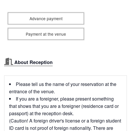
Advance payment
Payment at the venue
About Reception
Please tell us the name of your reservation at the
entrance of the venue.
If you are a foreigner, please present something
that shows that you are a foreigner (residence card or
passport) at the reception desk.
(Caution! A foreign driver's license or a foreign student
ID card is not proof of foreign nationality. There are