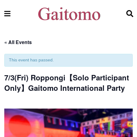
« All Events
This event has passed.
7/3(Fri) Roppongi【Solo Participant
Only】Gaitomo International Party