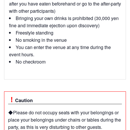
after you have eaten beforehand or go to the after-party
with other participants)
Bringing your own drinks is prohibited (30,000 yen
fine and immediate ejection upon discovery)
Freestyle standing
No smoking in the venue
You can enter the venue at any time during the
event hours.
No checkroom
Caution
◆Please do not occupy seats with your belongings or
place your belongings under chairs or tables during the
party, as this is very disturbing to other guests.