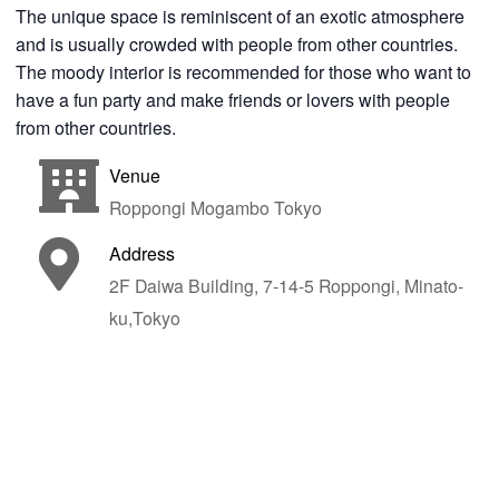
The unique space is reminiscent of an exotic atmosphere
and is usually crowded with people from other countries.
The moody interior is recommended for those who want to
have a fun party and make friends or lovers with people
from other countries.
Venue
Roppongi Mogambo Tokyo
Address
2F Daiwa Building, 7-14-5 Roppongi, Minato-
ku,Tokyo