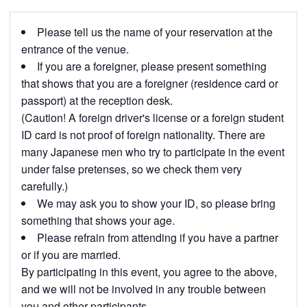
Please tell us the name of your reservation at the
entrance of the venue.
If you are a foreigner, please present something
that shows that you are a foreigner (residence card or
passport) at the reception desk.
(Caution! A foreign driver's license or a foreign student
ID card is not proof of foreign nationality. There are
many Japanese men who try to participate in the event
under false pretenses, so we check them very
carefully.)
We may ask you to show your ID, so please bring
something that shows your age.
Please refrain from attending if you have a partner
or if you are married.
By participating in this event, you agree to the above,
and we will not be involved in any trouble between
you and other participants.