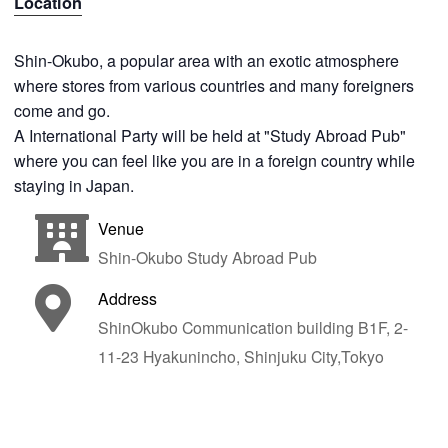
Location
Shin-Okubo, a popular area with an exotic atmosphere
where stores from various countries and many foreigners
come and go.
A International Party will be held at "Study Abroad Pub"
where you can feel like you are in a foreign country while
staying in Japan.
Venue
Shin-Okubo Study Abroad Pub
Address
ShinOkubo Communication building B1F, 2-
11-23 Hyakunincho, Shinjuku City,Tokyo