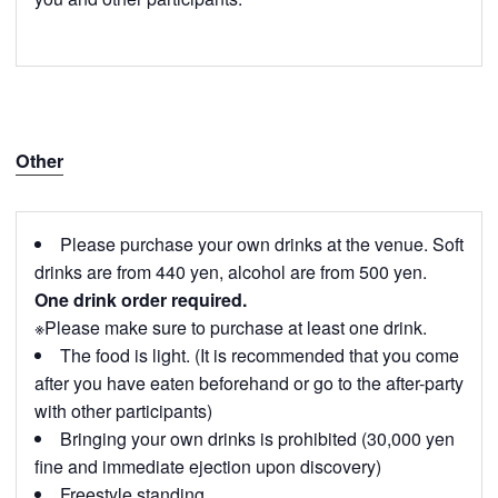
Other
Please purchase your own drinks at the venue. Soft
drinks are from 440 yen, alcohol are from 500 yen.
One drink order required.
※Please make sure to purchase at least one drink.
The food is light. (It is recommended that you come
after you have eaten beforehand or go to the after-party
with other participants)
Bringing your own drinks is prohibited (30,000 yen
fine and immediate ejection upon discovery)
Freestyle standing