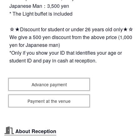
Japanese Man：3,500 yen
* The Light buffet is included
☆★Discount for student or under 26 years old only★☆
We give a 500 yen discount from the above price (1,000
yen for Japanese man)
*Only if you show your ID that identifies your age or
student ID and pay in cash at reception.
Advance payment
Payment at the venue
About Reception