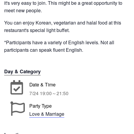
it's very easy to join. This might be a great opportunity to
meet new people.
You can enjoy Korean, vegetarian and halal food at this
restaurant's special light buffet.
*Participants have a variety of English levels. Not all
participants can speak fluent English.
Day & Category
Date & Time
7/24 19:00～21:50
Party Type
Love & Marriage