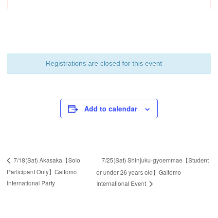
Registrations are closed for this event
Add to calendar
7/25(Sat) Shinjuku-gyoemmae【Student
7/18(Sat) Akasaka【Solo
Participant Only】Gaitomo
or under 26 years old】Gaitomo
International Party
International Event