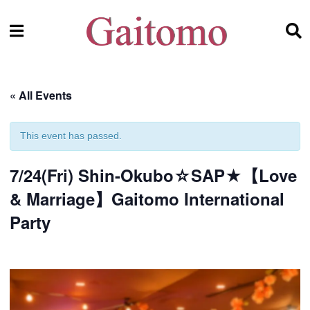
« All Events
This event has passed.
7/24(Fri) Shin-Okubo☆SAP★【Love
& Marriage】Gaitomo International
Party