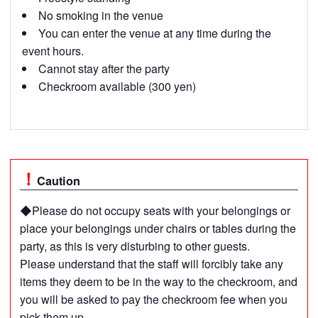
No smoking in the venue
You can enter the venue at any time during the
event hours.
Cannot stay after the party
Checkroom available (300 yen)
Caution
◆Please do not occupy seats with your belongings or
place your belongings under chairs or tables during the
party, as this is very disturbing to other guests.
Please understand that the staff will forcibly take any
items they deem to be in the way to the checkroom, and
you will be asked to pay the checkroom fee when you
pick them up.