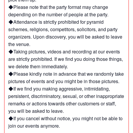
◆Please note that the party format may change
depending on the number of people at the party.
◆Attendance is strictly prohibited for pyramid
schemes, religions, competitors, solicitors, and party
organizers. Upon discovery, you will be asked to leave
the venue.
◆Taking pictures, videos and recording at our events
are strictly prohibited. If we find you doing those things,
we delete them immediately.
◆Please kindly note in advance that we randomly take
pictures of events and you might be in those pictures.
◆If we find you making aggressive, intimidating,
persistent, discriminatory, sexual, or other inappropriate
remarks or actions towards other customers or staff,
you will be asked to leave.
◆If you cancel without notice, you might not be able to
join our events anymore.