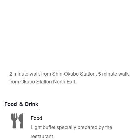
2 minute walk from Shin-Okubo Station, 5 minute walk
from Okubo Station North Exit.
Food ＆ Drink
Food
Light buffet specially prepared by the
restaurant