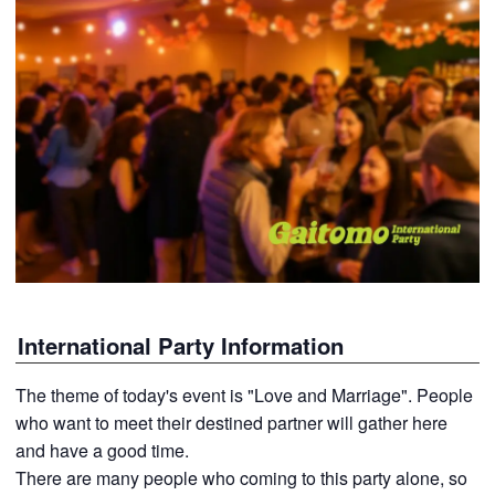
International Party Information
The theme of today's event is "Love and Marriage". People
who want to meet their destined partner will gather here
and have a good time.
There are many people who coming to this party alone, so