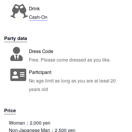
Drink
Cash-On
Party data
Dress Code
Free. Please come dressed as you like.
Participant
No age limit as long as you are at least 20
years old
Price
Woman：2,000 yen
Non-Japanese Man：2,500 yen