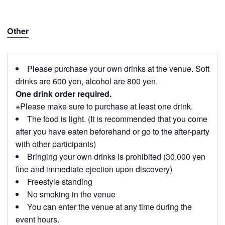
Other
Please purchase your own drinks at the venue. Soft
drinks are 600 yen, alcohol are 800 yen.
One drink order required.
※Please make sure to purchase at least one drink.
The food is light. (It is recommended that you come
after you have eaten beforehand or go to the after-party
with other participants)
Bringing your own drinks is prohibited (30,000 yen
fine and immediate ejection upon discovery)
Freestyle standing
No smoking in the venue
You can enter the venue at any time during the
event hours.