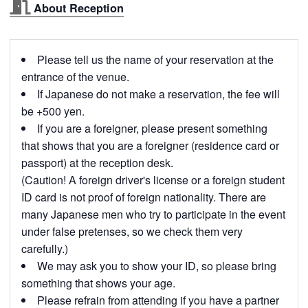
About Reception
Please tell us the name of your reservation at the
entrance of the venue.
If Japanese do not make a reservation, the fee will
be +500 yen.
If you are a foreigner, please present something
that shows that you are a foreigner (residence card or
passport) at the reception desk.
(Caution! A foreign driver's license or a foreign student
ID card is not proof of foreign nationality. There are
many Japanese men who try to participate in the event
under false pretenses, so we check them very
carefully.)
We may ask you to show your ID, so please bring
something that shows your age.
Please refrain from attending if you have a partner