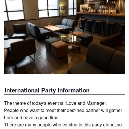
International Party Information
The theme of today's event is "Love and Marriage".
People who want to meet their destined partner will gather
here and have a good time.
There are many people who coming to this party alone, so