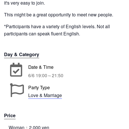
it's very easy to join.
This might be a great opportunity to meet new people.
*Participants have a variety of English levels. Not all
participants can speak fluent English.
Day & Category
Date & Time
6/6 19:00～21:50
Party Type
Love & Marriage
Price
Woman：2,000 yen