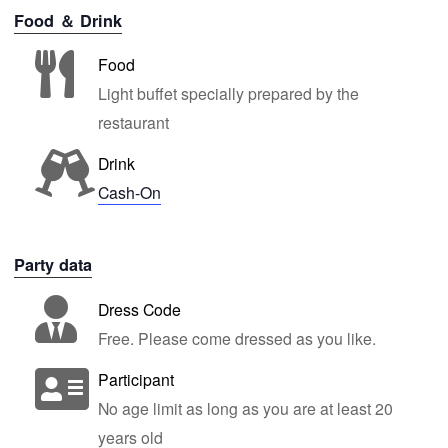
Food ＆ Drink
Food
Light buffet specially prepared by the
restaurant
Drink
Cash-On
Party data
Dress Code
Free. Please come dressed as you like.
Participant
No age limit as long as you are at least 20
years old