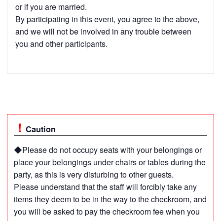
or if you are married.
By participating in this event, you agree to the above,
and we will not be involved in any trouble between
you and other participants.
Caution
◆Please do not occupy seats with your belongings or
place your belongings under chairs or tables during the
party, as this is very disturbing to other guests.
Please understand that the staff will forcibly take any
items they deem to be in the way to the checkroom, and
you will be asked to pay the checkroom fee when you