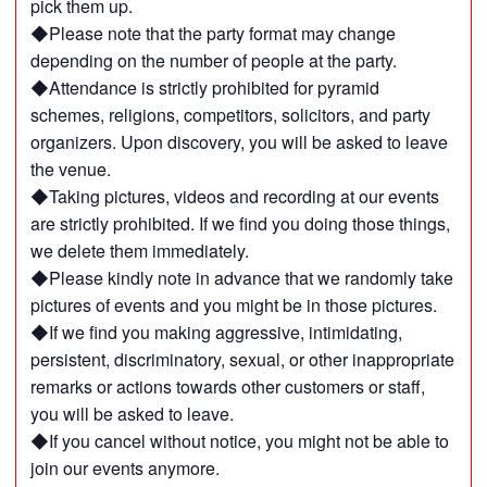
pick them up.
◆Please note that the party format may change
depending on the number of people at the party.
◆Attendance is strictly prohibited for pyramid
schemes, religions, competitors, solicitors, and party
organizers. Upon discovery, you will be asked to leave
the venue.
◆Taking pictures, videos and recording at our events
are strictly prohibited. If we find you doing those things,
we delete them immediately.
◆Please kindly note in advance that we randomly take
pictures of events and you might be in those pictures.
◆If we find you making aggressive, intimidating,
persistent, discriminatory, sexual, or other inappropriate
remarks or actions towards other customers or staff,
you will be asked to leave.
◆If you cancel without notice, you might not be able to
join our events anymore.