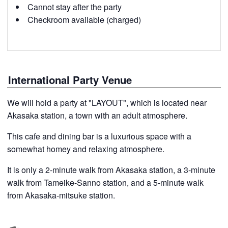
Cannot stay after the party
Checkroom available (charged)
International Party Venue
We will hold a party at "LAYOUT", which is located near
Akasaka station, a town with an adult atmosphere.
This cafe and dining bar is a luxurious space with a
somewhat homey and relaxing atmosphere.
It is only a 2-minute walk from Akasaka station, a 3-minute
walk from Tameike-Sanno station, and a 5-minute walk
from Akasaka-mitsuke station.