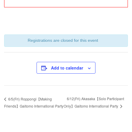
Registrations are closed for this event
Add to calendar
6/12(Fri) Akasaka【Solo Participant
6/5(Fri) Roppongi【Making
Friends】Gaitomo International Party
Only】Gaitomo International Party