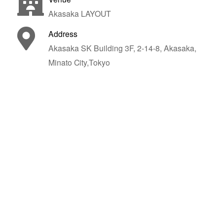
Akasaka LAYOUT
Address
Akasaka SK Building 3F, 2-14-8, Akasaka,
Minato City,Tokyo