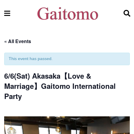
« All Events
This event has passed.
6/6(Sat) Akasaka【Love &
Marriage】Gaitomo International
Party