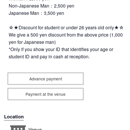
Non-Japanese Man：2,500 yen
Japanese Man：3,500 yen
☆★Discount for student or under 26 years old only★☆
We give a 500 yen discount from the above price (1,000
yen for Japanese man)
*Only if you show your ID that identifies your age or
student ID and pay in cash at reception.
Advance payment
Payment at the venue
Location
Venue