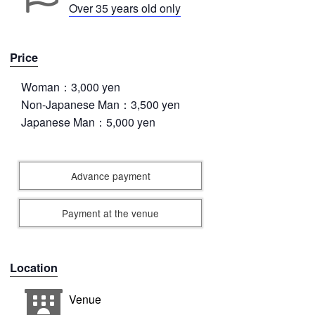
Over 35 years old only
Price
Woman：3,000 yen
Non-Japanese Man：3,500 yen
Japanese Man：5,000 yen
Advance payment
Payment at the venue
Location
Venue