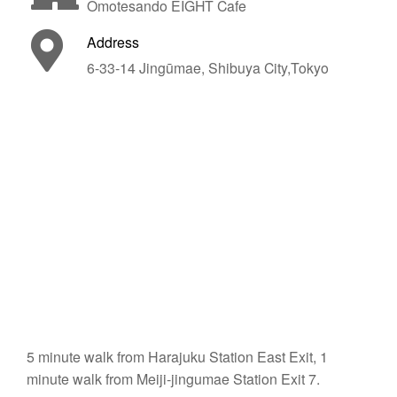
Omotesando EIGHT Cafe
Address
6-33-14 Jingūmae, Shibuya City,Tokyo
5 minute walk from Harajuku Station East Exit, 1
minute walk from Meiji-jingumae Station Exit 7.