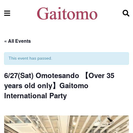
« All Events
This event has passed.
6/27(Sat) Omotesando 【Over 35
years old only】Gaitomo
International Party