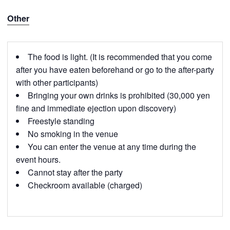
Other
The food is light. (It is recommended that you come
after you have eaten beforehand or go to the after-party
with other participants)
Bringing your own drinks is prohibited (30,000 yen
fine and immediate ejection upon discovery)
Freestyle standing
No smoking in the venue
You can enter the venue at any time during the
event hours.
Cannot stay after the party
Checkroom available (charged)