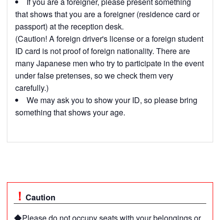
If you are a foreigner, please present something
that shows that you are a foreigner (residence card or
passport) at the reception desk.
(Caution! A foreign driver's license or a foreign student
ID card is not proof of foreign nationality. There are
many Japanese men who try to participate in the event
under false pretenses, so we check them very
carefully.)
We may ask you to show your ID, so please bring
something that shows your age.
Caution
◆Please do not occupy seats with your belongings or