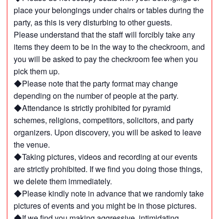
place your belongings under chairs or tables during the
party, as this is very disturbing to other guests.
Please understand that the staff will forcibly take any
items they deem to be in the way to the checkroom, and
you will be asked to pay the checkroom fee when you
pick them up.
◆Please note that the party format may change
depending on the number of people at the party.
◆Attendance is strictly prohibited for pyramid
schemes, religions, competitors, solicitors, and party
organizers. Upon discovery, you will be asked to leave
the venue.
◆Taking pictures, videos and recording at our events
are strictly prohibited. If we find you doing those things,
we delete them immediately.
◆Please kindly note in advance that we randomly take
pictures of events and you might be in those pictures.
◆If we find you making aggressive, intimidating,