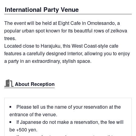
International Party Venue
The event will be held at Eight Cafe in Omotesando, a
popular urban spot known for its beautiful rows of zelkova
trees.
Located close to Harajuku, this West Coast-style cafe
features a carefully designed interior, allowing you to enjoy
a party in an extraordinary, stylish space.
About Reception
Please tell us the name of your reservation at the
entrance of the venue.
If Japanese do not make a reservation, the fee will
be +500 yen.