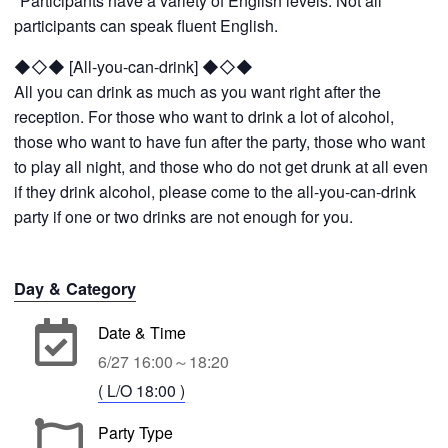
*Participants have a variety of English levels. Not all
participants can speak fluent English.
◆◇◆ [All-you-can-drink] ◆◇◆
All you can drink as much as you want right after the
reception. For those who want to drink a lot of alcohol,
those who want to have fun after the party, those who want
to play all night, and those who do not get drunk at all even
if they drink alcohol, please come to the all-you-can-drink
party if one or two drinks are not enough for you.
Day & Category
Date & Time
6/27 16:00～18:20
( L/O 18:00 )
Party Type