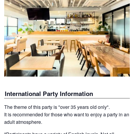
International Party Information
The theme of this party is "over 35 years old only".
It is recommended for those who want to enjoy a party in an
adult atmosphere.