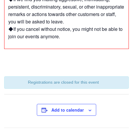
persistent, discriminatory, sexual, or other inappropriate
remarks or actions towards other customers or staff,
you will be asked to leave.
◆If you cancel without notice, you might not be able to
join our events anymore.
Registrations are closed for this event
Add to calendar