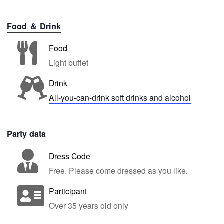
Food ＆ Drink
Food
Light buffet
Drink
All-you-can-drink soft drinks and alcohol
Party data
Dress Code
Free. Please come dressed as you like.
Participant
Over 35 years old only