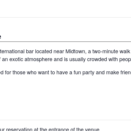
e
rnational bar located near Midtown, a two-minute walk
 an exotic atmosphere and is usually crowded with peopl
 for those who want to have a fun party and make friend
ur reservation at the entrance of the venue.