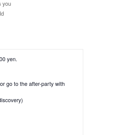
s you
ld
700 yen.
r go to the after-party with
discovery)