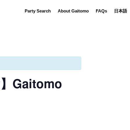
Party Search
About Gaitomo
FAQs
日本語
ly】Gaitomo