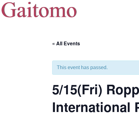
« All Events
This event has passed.
5/15(Fri) Ro
International 