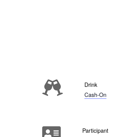
Drink
Cash-On
Participant