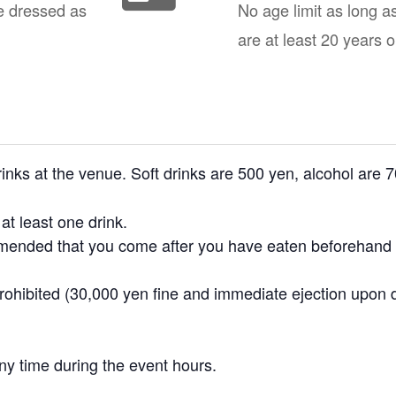
e dressed as
No age limit as long a
are at least 20 years o
nks at the venue. Soft drinks are 500 yen, alcohol are 
t least one drink.
ommended that you come after you have eaten beforehand o
prohibited (30,000 yen fine and immediate ejection upon 
ny time during the event hours.