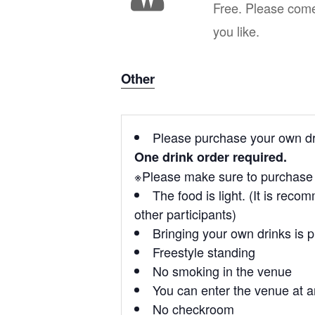
Free. Please com
you like.
Other
Please purchase your own dri
One drink order required.
※Please make sure to purchase a
The food is light. (It is rec
other participants)
Bringing your own drinks is 
Freestyle standing
No smoking in the venue
You can enter the venue at a
No checkroom