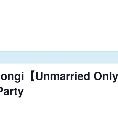
ppongi【Unmarried On
Party