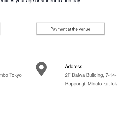
dentifies your age or student ID and pay
Payment at the venue
Address
mbo Tokyo
2F Daiwa Building, 7-14-
Roppongi, Minato-ku,To