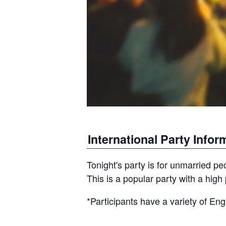
International Party Infor
Tonight's party is for unmarried pe
This is a popular party with a high 
*Participants have a variety of Engl