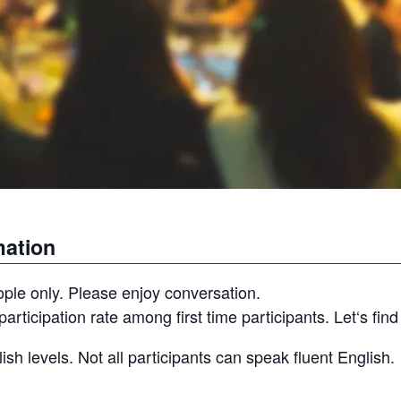
mation
ople only. Please enjoy conversation.
participation rate among first time participants. Let‘s fin
ish levels. Not all participants can speak fluent English.