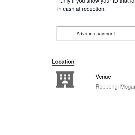
*Only if you show your ID that i
in cash at reception.
Advance payment
Location
Venue
Roppongi Moga