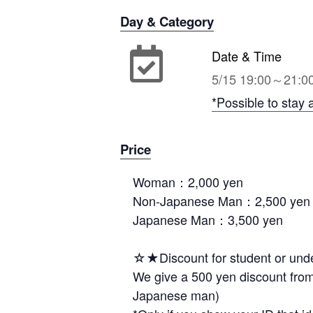
Day & Category
Date & Time
5/15 19:00～21:0
*Possible to stay 
Price
Woman：2,000 yen
Non-Japanese Man：2,500 yen
Japanese Man：3,500 yen
☆★Discount for student or und
We give a 500 yen discount from
Japanese man)