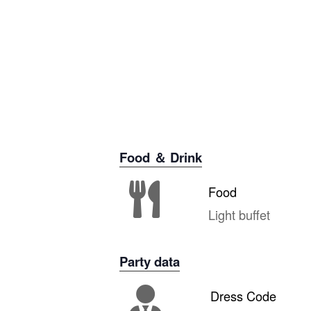
Food ＆ Drink
Food
Light buffet
Party data
Dress Code