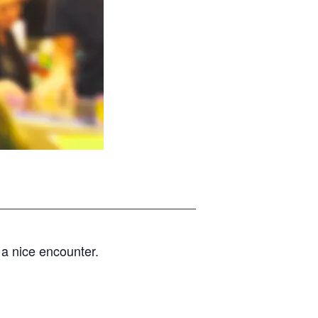
d a nice encounter.