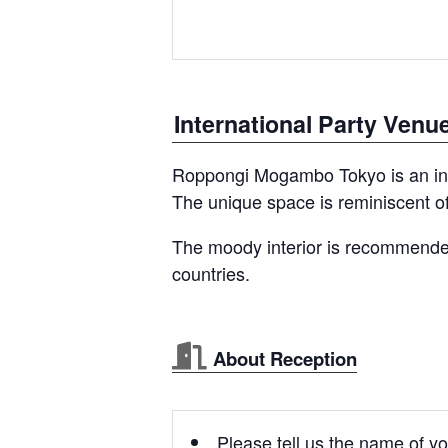
International Party Venu
Roppongi Mogambo Tokyo is an inte
The unique space is reminiscent of
The moody interior is recommended
countries.
About Reception
Please tell us the name of yo