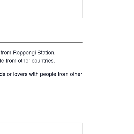
 from Roppongi Station.
e from other countries.
s or lovers with people from other