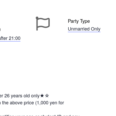
Party Type
Unmarried Only
0
after 21:00
er 26 years old only★☆
 the above price (1,000 yen for